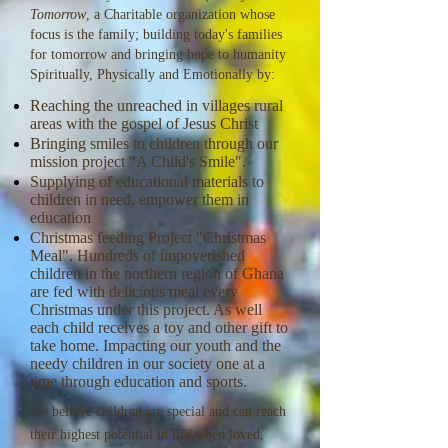
Tomorrow
, a Charitable organization whose
focus is the family; building today's families
for tomorrow and bringing hope to humanity
Spiritually, Physically and Emotionally by:
Reaching the unreached in villages rural
areas with the gospel of Jesus Christ
Bringing smiles to children through our
mission project "A Child's Smile".
Supplying of educational materials to
children in need, empower them in
education
Christmas feeding Project "Christmas
Meal". Hundreds of impoverished
children in the northern region of Ghana
are fed with delicious meal every
Christmas under this project. As well
each child receives a toy and other gift to
take home. Impacting our youth and the
needy children in our society one at a
time through education and sports.
We believe children are special and can reach
their highest potential in life when loved,