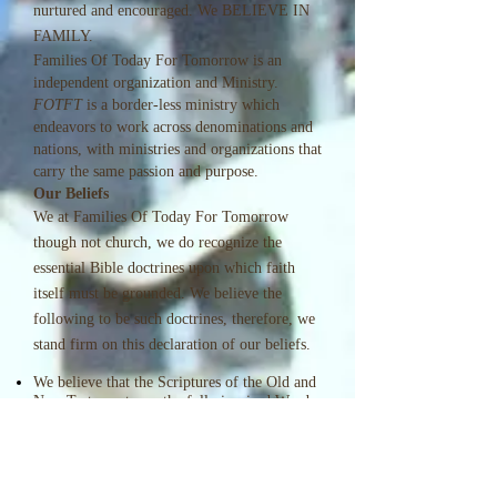
nurtured and encouraged. We BELIEVE IN
FAMILY.
Families Of Today For Tomorrow is an
independent organization and Ministry.
FOTFT
is a border-less ministry which
endeavors to work across denominations and
nations, with ministries and organizations that
carry the same passion and purpose.
Our Beliefs
We at Families Of Today For Tomorrow
though not church, we do recognize the
essential Bible doctrines upon which faith
itself must be grounded. We believe the
following to be such doctrines, therefore, we
stand firm on this declaration of our beliefs.
We believe that the Scriptures of the Old and
New Testaments are the fully inspired Word
of God, and that they are of supreme and
final authority in faith and practice.
We believe in one God, eternally existing in
three persons: Father, Son, and Holy Spirit.