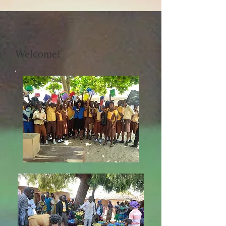
Welcome!