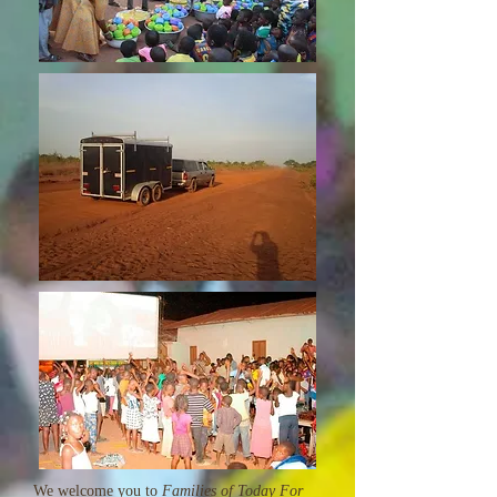
We welcome you to
Families of Today For